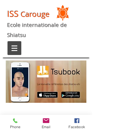
ISS
Carouge
Ecole internationale de
Shiatsu
Phone
Email
Facebook